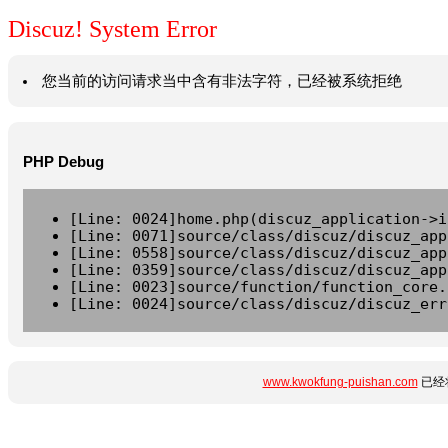
Discuz! System Error
您当前的访问请求当中含有非法字符，已经被系统拒绝
PHP Debug
[Line: 0024]home.php(discuz_application->i
[Line: 0071]source/class/discuz/discuz_app
[Line: 0558]source/class/discuz/discuz_app
[Line: 0359]source/class/discuz/discuz_app
[Line: 0023]source/function/function_core.
[Line: 0024]source/class/discuz/discuz_err
www.kwokfung-puishan.com
已经