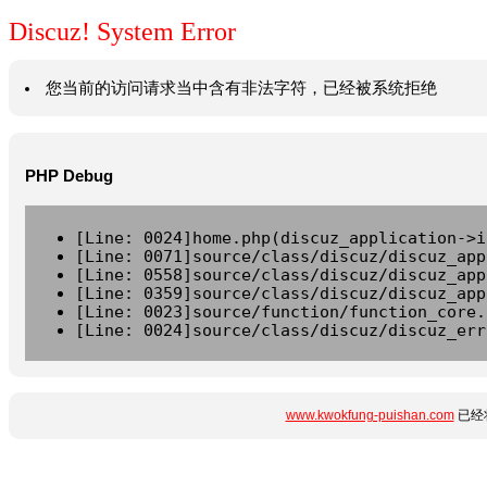
Discuz! System Error
您当前的访问请求当中含有非法字符，已经被系统拒绝
PHP Debug
[Line: 0024]home.php(discuz_application->i
[Line: 0071]source/class/discuz/discuz_app
[Line: 0558]source/class/discuz/discuz_app
[Line: 0359]source/class/discuz/discuz_app
[Line: 0023]source/function/function_core.
[Line: 0024]source/class/discuz/discuz_err
www.kwokfung-puishan.com
已经