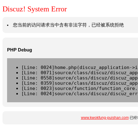
Discuz! System Error
您当前的访问请求当中含有非法字符，已经被系统拒绝
PHP Debug
[Line: 0024]home.php(discuz_application->i
[Line: 0071]source/class/discuz/discuz_app
[Line: 0558]source/class/discuz/discuz_app
[Line: 0359]source/class/discuz/discuz_app
[Line: 0023]source/function/function_core.
[Line: 0024]source/class/discuz/discuz_err
www.kwokfung-puishan.com
已经