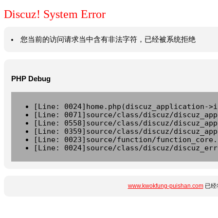
Discuz! System Error
您当前的访问请求当中含有非法字符，已经被系统拒绝
PHP Debug
[Line: 0024]home.php(discuz_application->i
[Line: 0071]source/class/discuz/discuz_app
[Line: 0558]source/class/discuz/discuz_app
[Line: 0359]source/class/discuz/discuz_app
[Line: 0023]source/function/function_core.
[Line: 0024]source/class/discuz/discuz_err
www.kwokfung-puishan.com
已经