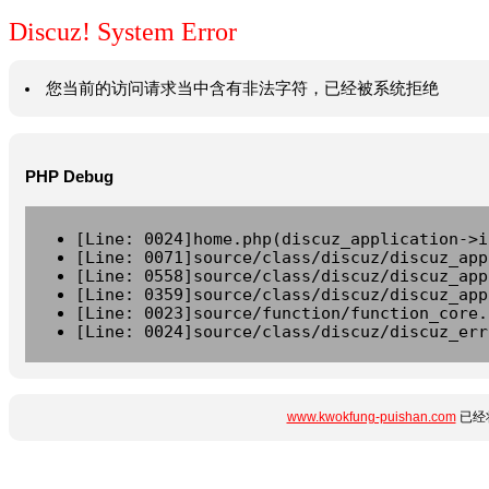
Discuz! System Error
您当前的访问请求当中含有非法字符，已经被系统拒绝
PHP Debug
[Line: 0024]home.php(discuz_application->i
[Line: 0071]source/class/discuz/discuz_app
[Line: 0558]source/class/discuz/discuz_app
[Line: 0359]source/class/discuz/discuz_app
[Line: 0023]source/function/function_core.
[Line: 0024]source/class/discuz/discuz_err
www.kwokfung-puishan.com
已经